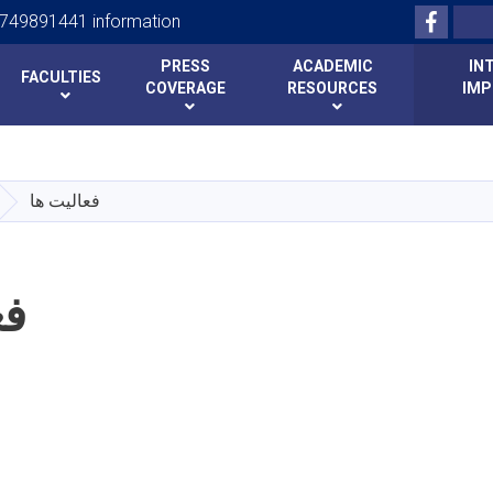
Facebo
Search
749891441 information
PRESS
ACADEMIC
IN
FACULTIES
COVERAGE
RESOURCES
IMP
Skip
to
main
فعالیت ها
content
ها