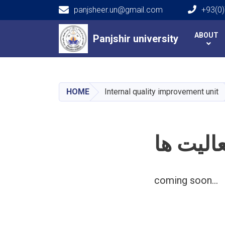
panjsheer.un@gmail.com
+93(0)
Main navigation
ABOUT
Panjshir university
Panjshir university
HOME
Internal quality improvement unit
فعالیت 
coming soon...