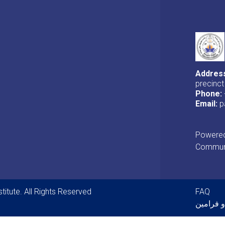
Addres
precinct
Phone:
Email:
p
Powered 
Communi
Foot
titute. All Rights Reserved
FAQ
قوانین و