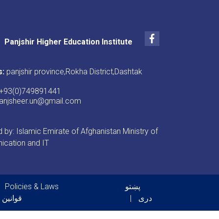
Facebook
Panjshir Higher Education Institute
s:
panjshir province,Rokha District,Dashtak
+93(0)749891441
anjsheer.un@gmail.com
by: Islamic Emirate of Afghanistan Ministry of
cation and IT
er menu
Policies & Laws
پښتو
 فرامین
دری