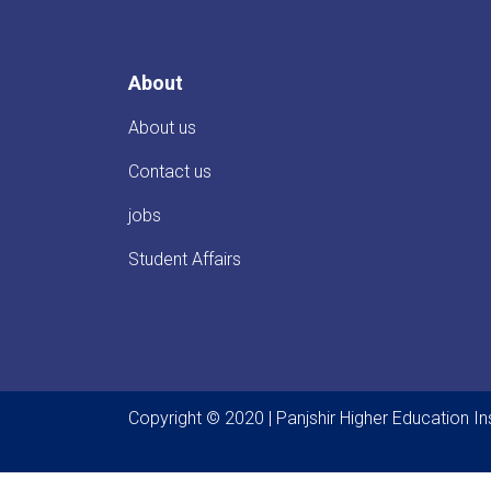
About
About us
Contact us
jobs
Student Affairs
Copyright © 2020 | Panjshir Higher Education Ins