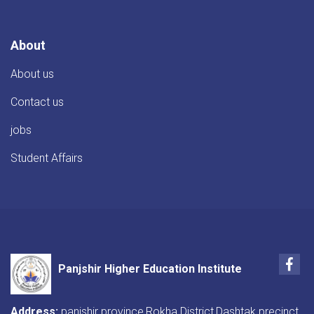
About
About us
Contact us
jobs
Student Affairs
Fac
Panjshir Higher Education Institute
Address:
panjshir province,Rokha District,Dashtak precinct